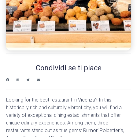
Condividi se ti piace
Looking for the best restaurant in Vicenza? In this
historically rich and culturally vibrant city, you will find a
variety of exceptional dining establishments that offer
unique culinary experiences. Among them, three
restaurants stand out as true gems: Rumori Polpetteria,