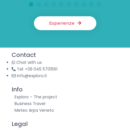
1
2
3
4
5
6
7
8
9
10
Esperienze
Contact
Chat with us
Tel: +39 045 5701561
info@exploro.it
Info
Exploro – The project
Business Travel
Meteo Arpa Veneto
Legal