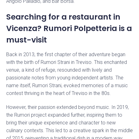
Angolo Palladio, and Bar Borsa.
Searching for a restaurant in
Vicenza? Rumori Polpetteria is a
must-visit
Back in 2013, the first chapter of their adventure began
with the birth of Rumori Strani in Treviso. This enchanted
venue, a kind of refuge, resounded with lively and
passionate notes from young independent artists. The
name itself, Rumori Strani, evoked memories of a music
contest thriving in the heart of Treviso in the 80s.
However, their passion extended beyond music. In 2019,
the Rumori project expanded further, inspiring them to
bring their unique experience and character to new
culinary contexts. This led to a creative spark in the middle
of 2015: reinventing a traditional dish in a modern way.