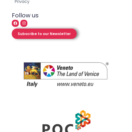
Privacy
Follow us
Subscribe to our Newsletter