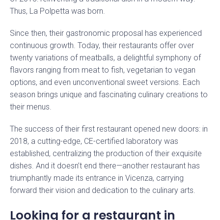
Thus, La Polpetta was born.
Since then, their gastronomic proposal has experienced
continuous growth. Today, their restaurants offer over
twenty variations of meatballs, a delightful symphony of
flavors ranging from meat to fish, vegetarian to vegan
options, and even unconventional sweet versions. Each
season brings unique and fascinating culinary creations to
their menus.
The success of their first restaurant opened new doors: in
2018, a cutting-edge, CE-certified laboratory was
established, centralizing the production of their exquisite
dishes. And it doesn’t end there—another restaurant has
triumphantly made its entrance in Vicenza, carrying
forward their vision and dedication to the culinary arts.
Looking for a restaurant in