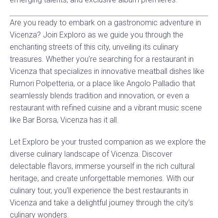
Are you ready to embark on a gastronomic adventure in
Vicenza? Join Exploro as we guide you through the
enchanting streets of this city, unveiling its culinary
treasures. Whether you’re searching for a restaurant in
Vicenza that specializes in innovative meatball dishes like
Rumori Polpetteria, or a place like Angolo Palladio that
seamlessly blends tradition and innovation, or even a
restaurant with refined cuisine and a vibrant music scene
like Bar Borsa, Vicenza has it all.
Let Exploro be your trusted companion as we explore the
diverse culinary landscape of Vicenza. Discover
delectable flavors, immerse yourself in the rich cultural
heritage, and create unforgettable memories. With our
culinary tour, you’ll experience the best restaurants in
Vicenza and take a delightful journey through the city’s
culinary wonders.