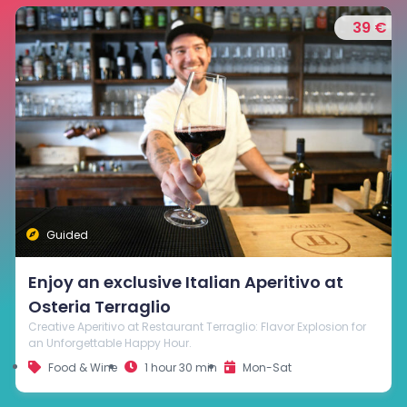
35 €
Visit and Wine Tasting at Cantina Beato
Bartolomeo in Breganze
Explore Cantina Beato Bartolomeo and savor the finest wines in
the refined tasting room. Celebrate Breganze's wine heritage
through the unique flavors and aromas of its wines.
Food & Wine
1 hour
Mon-Sat