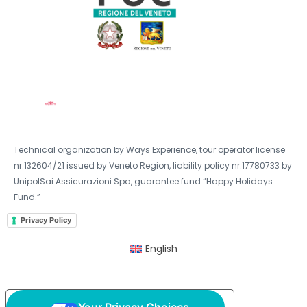
Technical organization by Ways Experience, tour operator license
nr.132604/21 issued by Veneto Region, liability policy nr.17780733 by
UnipolSai Assicurazioni Spa, guarantee fund “Happy Holidays
Fund.”
Privacy Policy
English