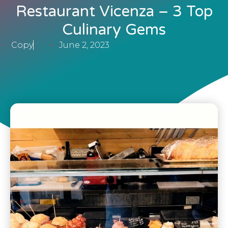
Restaurant Vicenza – 3 Top
Culinary Gems
Copy
June 2, 2023