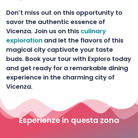
Don’t miss out on this opportunity to
savor the authentic essence of
Vicenza. Join us on this
culinary
exploration
and let the flavors of this
magical city captivate your taste
buds. Book your tour with Exploro today
and get ready for a remarkable dining
experience in the charming city of
Vicenza.
Esperienze in questa zona
Guided