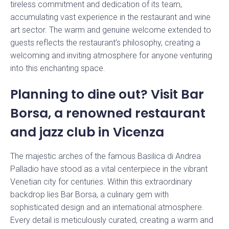
tireless commitment and dedication of its team,
accumulating vast experience in the restaurant and wine
Stay up to date with our news
art sector. The warm and genuine welcome extended to
guests reflects the restaurant’s philosophy, creating a
welcoming and inviting atmosphere for anyone venturing
into this enchanting space.
Planning to dine out? Visit Bar
Borsa, a renowned restaurant
and jazz club in Vicenza
The majestic arches of the famous Basilica di Andrea
Palladio have stood as a vital centerpiece in the vibrant
Venetian city for centuries. Within this extraordinary
backdrop lies Bar Borsa, a culinary gem with
sophisticated design and an international atmosphere.
Every detail is meticulously curated, creating a warm and