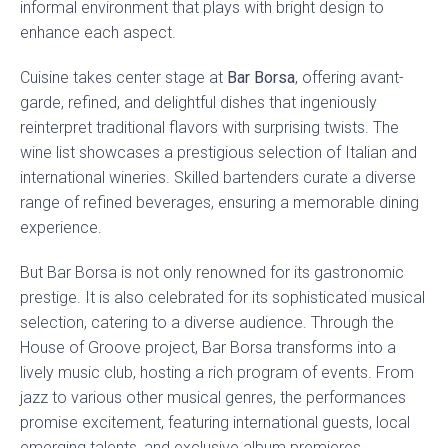
informal environment that plays with bright design to
enhance each aspect.
Cuisine takes center stage at
Bar Borsa
, offering avant-
garde, refined, and delightful dishes that ingeniously
reinterpret traditional flavors with surprising twists. The
wine list showcases a prestigious selection of Italian and
international wineries. Skilled bartenders curate a diverse
range of refined beverages, ensuring a memorable dining
experience.
But Bar Borsa is not only renowned for its gastronomic
prestige. It is also celebrated for its sophisticated musical
selection, catering to a diverse audience. Through the
House of Groove project, Bar Borsa transforms into a
lively music club, hosting a rich program of events. From
jazz to various other musical genres, the performances
promise excitement, featuring international guests, local
emerging talents, and exclusive album premieres.