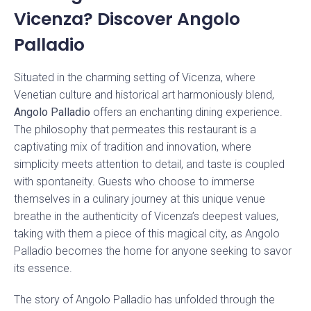
Vicenza? Discover Angolo
Palladio
Situated in the charming setting of Vicenza, where
Venetian culture and historical art harmoniously blend,
Angolo Palladio
offers an enchanting dining experience.
The philosophy that permeates this restaurant is a
captivating mix of tradition and innovation, where
simplicity meets attention to detail, and taste is coupled
with spontaneity. Guests who choose to immerse
themselves in a culinary journey at this unique venue
breathe in the authenticity of Vicenza’s deepest values,
taking with them a piece of this magical city, as Angolo
Palladio becomes the home for anyone seeking to savor
its essence.
The story of Angolo Palladio has unfolded through the