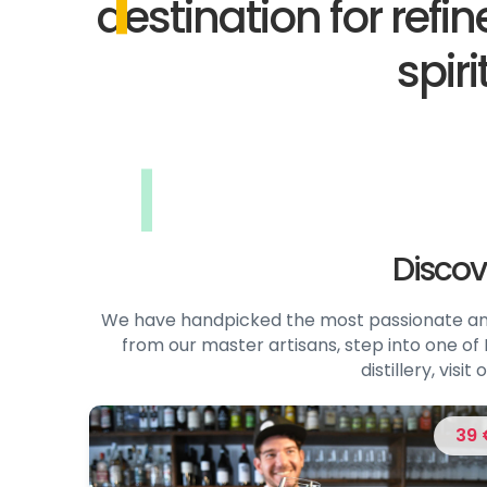
destination for refi
spiri
Discov
We have handpicked the most passionate and 
from our master artisans, step into one of I
distillery, vis
39 