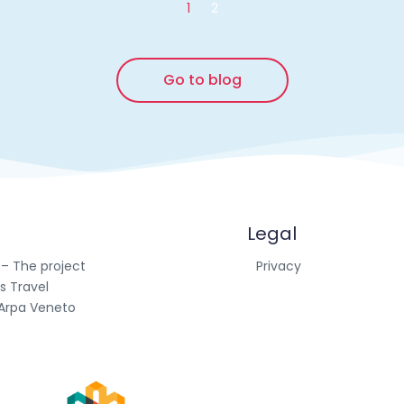
1
2
Go to blog
Legal
 – The project
Privacy
s Travel
Arpa Veneto