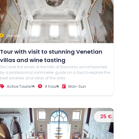
Guided
Tour with visit to stunning Venetian
villas and wine tasting
Discover the wines of the hills of Bassano, accompanied
by a professional sommelier guide on a tour to explore the
best wineries and villas of the area.
Active Tourism
4 hours
Mon-Sun
25 €