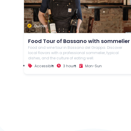
Guided
Food Tour of Bassano with sommelier
Food and wine tour in Bassano del Grappa. Discover
local flavors with a professional sommelier, typical
dishes, and the culture of eating well.
Accessible
3 hours
Mon-Sun