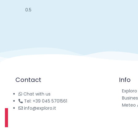
Contact
Info
Exploro
Chat with us
Busines
Tel: +39 045 5701561
Meteo 
info@exploro.it