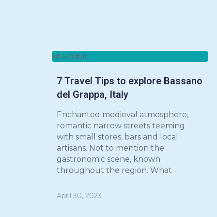
Art & Culture
7 Travel Tips to explore Bassano
del Grappa, Italy
Enchanted medieval atmosphere,
romantic narrow streets teeming
with small stores, bars and local
artisans. Not to mention the
gastronomic scene, known
throughout the region. What
April 30, 2023