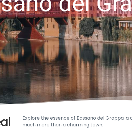
sano del Gr
eal
Explore the essence of Bassano del Grappa, a dist
much more than a charming town.