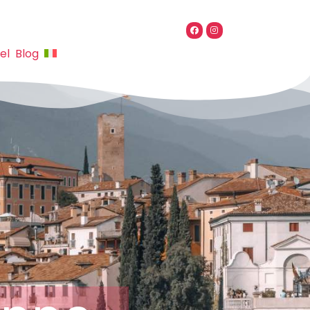
el
Blog