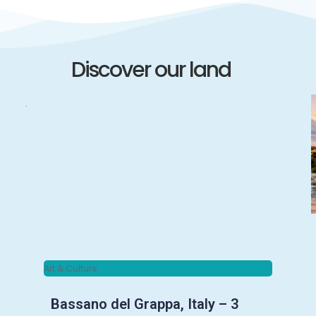
Discover our land
Art & Culture
Bassano del Grappa, Italy – 3