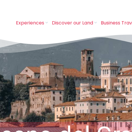
Experiences
Discover our Land
Business Trav