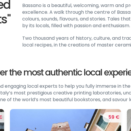
ned
Bassano is a beautiful, welcoming, warm and 
excellence. A walk through the centre of Bassan
ts"
colours, sounds, flavours, and stories. Tales t
by its locals, filled with passion and enthusiasm.
Two thousand years of history, culture, and tradi
local recipes, in the creations of master cerami
er the most authentic local exper
engaging local experts to help you fully immerse in the 
taly’s most prestigious creative printing laboratories, un
it one of the world’s most beautiful bookstores, and savour l
€
59 €