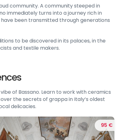
proud community. A community steeped in
o immediately turns into a journey rich in
hat have been transmitted through generations
tions to be discovered in its palaces, in the
cists and textile makers.
iences
vibe of Bassano. Learn to work with ceramics
cover the secrets of grappa in Italy’s oldest
ocal delicacies.
95 €