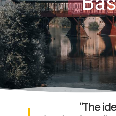
Bas
"The id