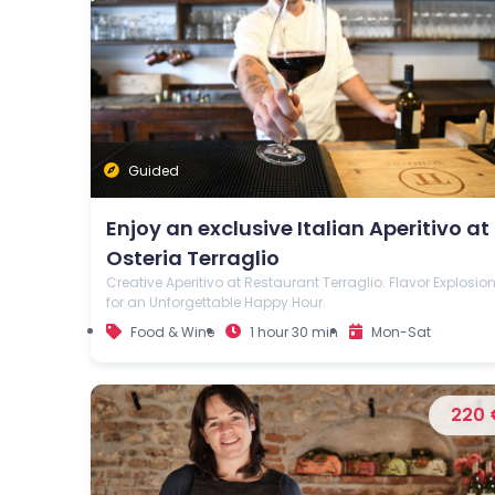
Guided
Enjoy an exclusive Italian Aperitivo at
Osteria Terraglio
Creative Aperitivo at Restaurant Terraglio: Flavor Explosio
for an Unforgettable Happy Hour.
Food & Wine
1 hour 30 min
Mon-Sat
220 