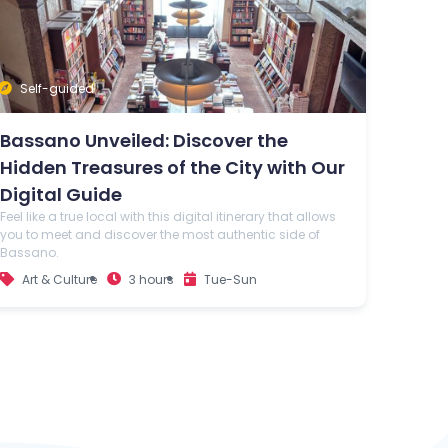
Self-guided
Bassano Unveiled: Discover the
Hidden Treasures of the City with Our
Digital Guide
Feel like a true local with this digital itinerary that allows
you to meet and discover the most authentic side of
Bassano.
Art & Culture
3 hours
Tue-Sun