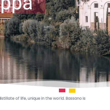
appa
illate of life, unique in the world. Bassano is