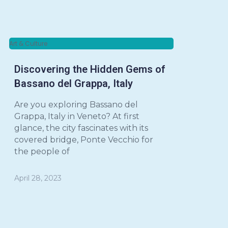
Art & Culture
Discovering the Hidden Gems of
Bassano del Grappa, Italy
Are you exploring Bassano del
Grappa, Italy in Veneto? At first
glance, the city fascinates with its
covered bridge, Ponte Vecchio for
the people of
April 28, 2023