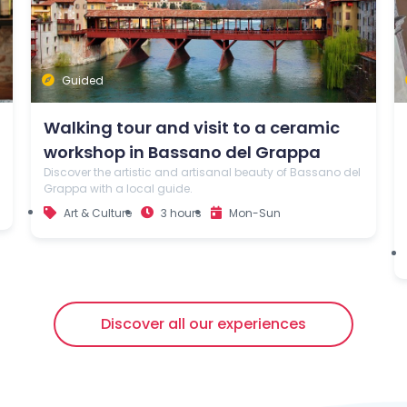
Guided
Walking tour and visit to a ceramic
workshop in Bassano del Grappa
Discover the artistic and artisanal beauty of Bassano del
Grappa with a local guide.
Art & Culture
3 hours
Mon-Sun
Discover all our experiences