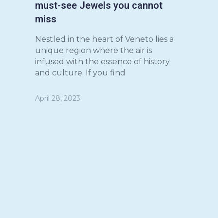
must-see Jewels you cannot
miss
Nestled in the heart of Veneto lies a
unique region where the air is
infused with the essence of history
and culture. If you find
April 28, 2023