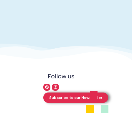
Follow us
Subscribe to our Newsletter