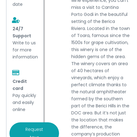
wine experience, you can’t
date
miss a visit to Cantina
Porto Godi in the beautiful
setting of the Berica
Riviera. Located in the town
24/7
of Toara, famous since the
Support
1500s for grape cultivation,
Write to us
this winery is one of the
for more
hidden gems of the area.
information
The winery covers an area
of 40 hectares of
vineyards, which enjoy a
Credit
perfect climate thanks to
card
the natural amphitheater
Pay quickly
formed by the southern
and easily
part of the Berici Hills in the
online
DOC area. But it’s not just
the location that makes
the difference, the
Request
company’s production