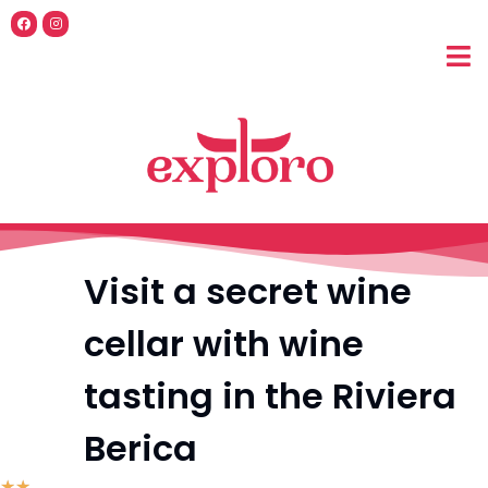
Visit a secret wine
cellar with wine
tasting in the Riviera
Berica
☆
☆