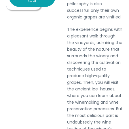
tour
philosophy is also
successful: only their own
organic grapes are vinified.
The experience begins with
a pleasant walk through
the vineyards, admiring the
beauty of the nature that
surrounds the winery and
discovering the cultivation
techniques used to
produce high-quality
grapes. Then, you will visit
the ancient ice-houses,
where you can learn about
the winemaking and wine
preservation processes. But
the most delicious part is
undoubtedly the wine
tasting of the winery’s