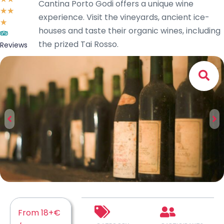
Cantina Porto Godi offers a unique wine
☆
☆
experience. Visit the vineyards, ancient ice-
☆
houses and taste their organic wines, including
the prized Tai Rosso.
Reviews
From 18+€