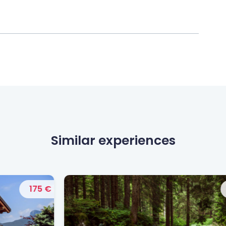
Similar experiences
 €
190 €