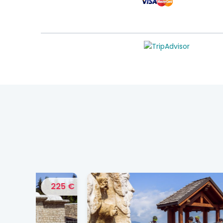
225 €
175