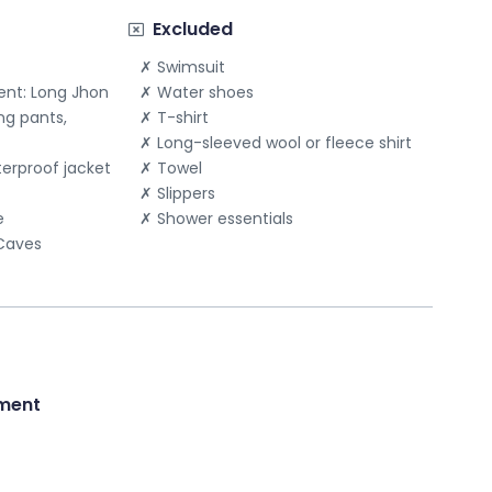
Send message
Excluded
Swimsuit
nt: Long Jhon
Water shoes
ng pants,
T-shirt
Long-sleeved wool or fleece shirt
terproof jacket
Towel
Slippers
e
Shower essentials
 Caves
ment