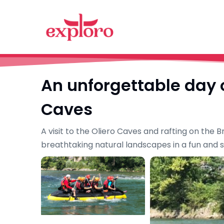
An unforgettable day o
Caves
A visit to the Oliero Caves and rafting on the
breathtaking natural landscapes in a fun and 