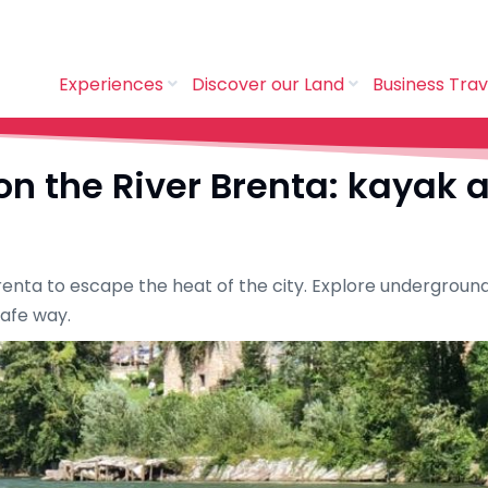
Experiences
Discover our Land
Business Trav
n the River Brenta: kayak 
 Brenta to escape the heat of the city. Explore undergrou
safe way.