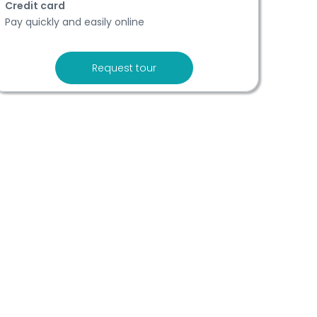
Credit card
Pay quickly and easily online
Request tour