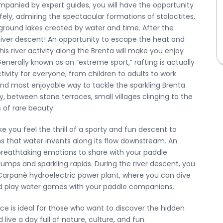
mpanied by expert guides, you will have the opportunity
fely, admiring the spectacular formations of stalactites,
ground lakes created by water and time. After the
e river descent! An opportunity to escape the heat and
is river activity along the Brenta will make you enjoy
enerally known as an “extreme sport,” rafting is actually
tivity for everyone, from children to adults to work
 and most enjoyable way to tackle the sparkling Brenta
y, between stone terraces, small villages clinging to the
 of rare beauty.
e you feel the thrill of a sporty and fun descent to
s that water invents along its flow downstream. An
breathtaking emotions to share with your paddle
mps and sparkling rapids. During the river descent, you
Stay up to date with our news
< Exit the form
 Carpanè hydroelectric power plant, where you can dive
nd play water games with your paddle companions.
Request a private tour
nce is ideal for those who want to discover the hidden
live a day full of nature, culture, and fun.