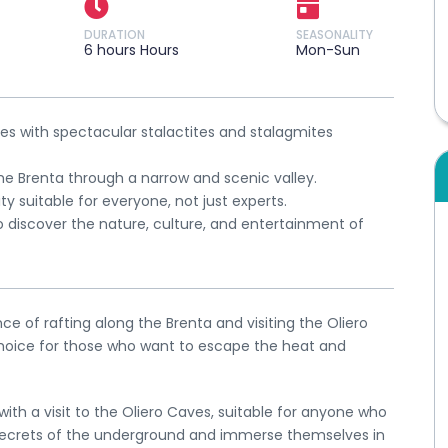
DURATION
SEASONALITY
6 hours Hours
Mon-Sun
aves with spectacular stalactites and stalagmites
he Brenta through a narrow and scenic valley.
ity suitable for everyone, not just experts.
o discover the nature, culture, and entertainment of
e of rafting along the Brenta and visiting the Oliero
choice for those who want to escape the heat and
ith a visit to the Oliero Caves, suitable for anyone who
secrets of the underground and immerse themselves in