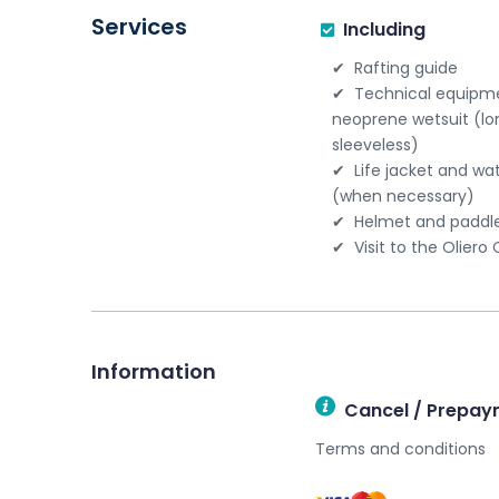
Services
Including
Rafting guide
Technical equipme
neoprene wetsuit (lo
sleeveless)
Life jacket and wa
(when necessary)
Helmet and paddl
Visit to the Oliero
Information
Cancel / Prepay
Terms and conditions