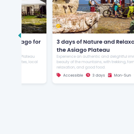
Package
o for
3 days of Nature and Relaxation on
the Asiago Plateau
teau
Experience an authentic and delightful immersion in the
 local
beauty of the mountains, with trekking, farm visits,
relaxation, and good food.
Accessible
3 days
Mon-Sun