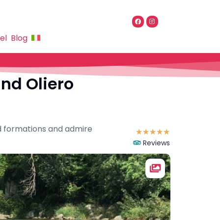
el
Blog
and Oliero
nd formations and admire
☆
☆
☆
☆
☆
Reviews