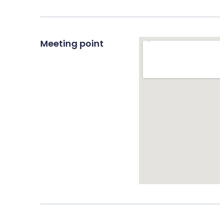
Meeting point