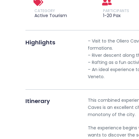
CATEGORY
PARTICIPANTS
Active Tourism
1-20 Pax
– Visit to the Oliero C
Highlights
formations.
– River descent along t
– Rafting as a fun activ
– An ideal experience t
Veneto.
Itinerary
This combined experienc
Caves is an excellent 
monotony of the city.
The experience begins w
wants to discover the 