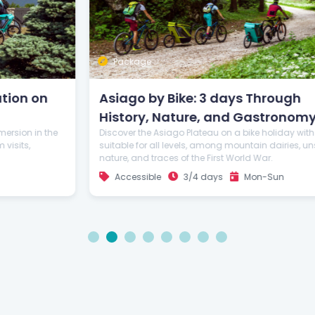
Package
Asiago by Bike: 3 days Through
History, Nature, and Gastronomy
Discover the Asiago Plateau on a bike holiday with routes
suitable for all levels, among mountain dairies, unspoiled
nature, and traces of the First World War.
Accessible
3/4 days
Mon-Sun
1
2
3
4
5
6
7
8