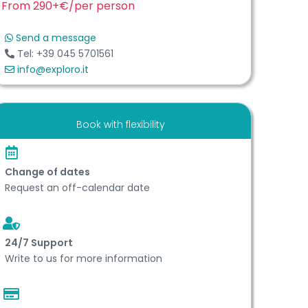
From 290+€
/per person
Send a message
Tel: +39 045 5701561
info@exploro.it
Book with flexibility
Change of dates
Request an off-calendar date
24/7 Support
Write to us for more information