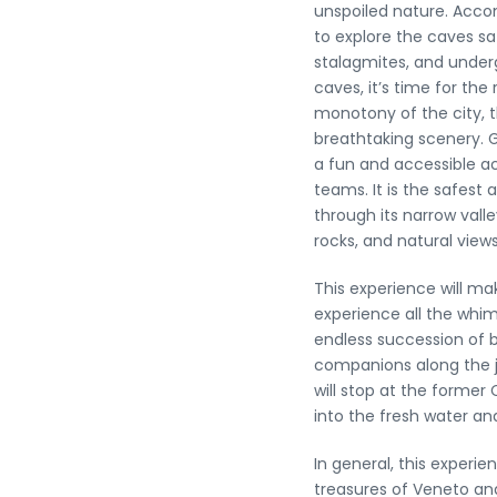
unspoiled nature. Acco
to explore the caves sa
stalagmites, and under
caves, it’s time for th
monotony of the city, th
breathtaking scenery. G
a fun and accessible ac
teams. It is the safest
through its narrow valle
rocks, and natural views
This experience will mak
experience all the whim
endless succession of 
companions along the ju
will stop at the former
into the fresh water a
In general, this experie
treasures of Veneto and 