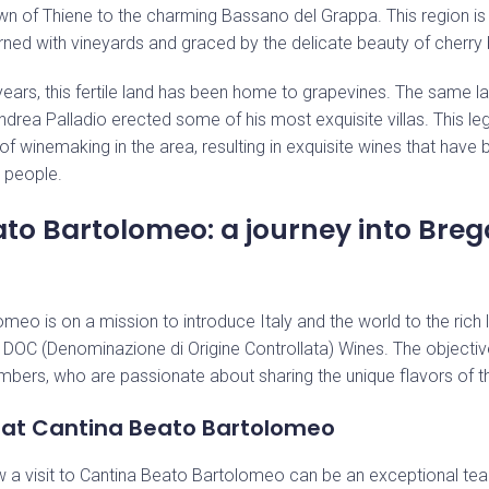
n of Thiene to the charming Bassano del Grappa. This region is
dorned with vineyards and graced by the delicate beauty of cherry
ears, this fertile land has been home to grapevines. The same l
ndrea Palladio erected some of his most exquisite villas. This le
 of winemaking in the area, resulting in exquisite wines that hav
s people.
Stay up to date with our news
to Bartolomeo: a journey into Bre
eo is on a mission to introduce Italy and the world to the rich l
DOC (Denominazione di Origine Controllata) Wines. The objective
bers, who are passionate about sharing the unique flavors of th
 at Cantina Beato Bartolomeo
w a visit to Cantina Beato Bartolomeo can be an exceptional tea