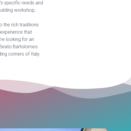
’s specific needs and
building workshop,
 the rich traditions
 experience that
re looking for an
a Beato Bartolomeo.
ing corners of Italy.
Guided
Pac