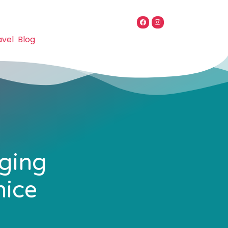
avel
Blog
lging
nice