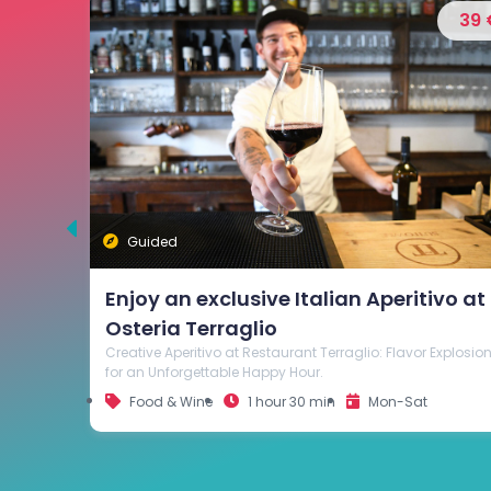
39 €
35 
Guided
Visit and Wine Tasting at Cantina
Beato Bartolomeo in Breganze
vo at
Explore Cantina Beato Bartolomeo and savor the finest
wines in the refined tasting room. Celebrate Breganze's
wine heritage through the unique flavors and aromas of
Explosion
its wines.
Food & Wine
1 hour
Mon-Sat