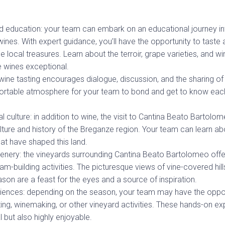
d education: your team can embark on an educational journey in
nes. With expert guidance, you’ll have the opportunity to taste 
e local treasures. Learn about the terroir, grape varieties, and 
 wines exceptional.
ine tasting encourages dialogue, discussion, and the sharing of
ortable atmosphere for your team to bond and get to know each
l culture: in addition to wine, the visit to Cantina Beato Bartolo
ulture and history of the Breganze region. Your team can learn ab
hat have shaped this land.
enery: the vineyards surrounding Cantina Beato Bartolomeo offe
m-building activities. The picturesque views of vine-covered hil
son are a feast for the eyes and a source of inspiration.
ences: depending on the season, your team may have the opport
ting, winemaking, or other vineyard activities. These hands-on e
 but also highly enjoyable.