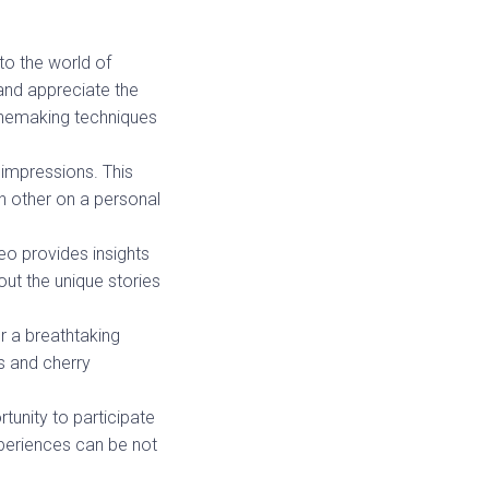
to the world of
and appreciate the
winemaking techniques
 impressions. This
 other on a personal
meo provides insights
out the unique stories
r a breathtaking
ls and cherry
unity to participate
xperiences can be not