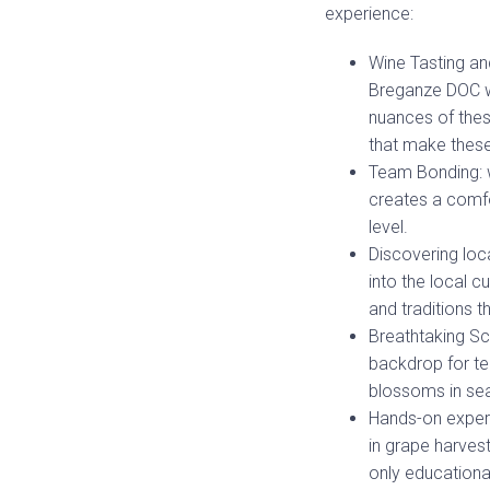
experience:
Wine Tasting an
Breganze DOC wi
nuances of thes
that make these
Team Bonding: w
creates a comf
level.
Discovering loca
into the local c
and traditions t
Breathtaking Sc
backdrop for tea
blossoms in sea
Hands-on experi
in grape harves
only educational