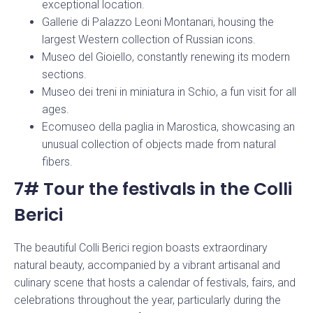
exceptional location.
Gallerie di Palazzo Leoni Montanari, housing the
largest Western collection of Russian icons.
Museo del Gioiello, constantly renewing its modern
sections.
Museo dei treni in miniatura in Schio, a fun visit for all
ages.
Ecomuseo della paglia in Marostica, showcasing an
unusual collection of objects made from natural
fibers.
7# Tour the festivals in the Colli
Berici
The beautiful Colli Berici region boasts extraordinary
natural beauty, accompanied by a vibrant artisanal and
culinary scene that hosts a calendar of festivals, fairs, and
celebrations throughout the year, particularly during the