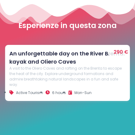
Esperienze in questa zona
290 €
Guided
An unforgettable day on the River Brenta:
kayak and Oliero Caves