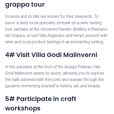
grappa tour
Vicenza and its hills are known for their vineyards. To
savor a tasty local specialty, embark on a wine tasting
tour, perhaps at the renowned Nardini distillery in Bassano
del Grappa, or visit Villa Angarano and tempt yourself with
wine and local product tastings in an enchanting setting.
4# Visit Villa Godi Malinverni
In this paradise at the foot of the Asiago Plateau, Villa
Godi Malinverni opens its doors, allowing you to explore
the halls adorned with frescoes and wander through the
gardens, immersing yourself in history, art, and beauty.
5# Participate in craft
workshops