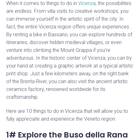
When it comes to things to do in
Vicenza
, the possibilities
are endless. From villa visits to creative workshops, you
can immerse yourself in the artistic spirit of the city. In
fact, the entire Vicenza region offers unique experiences.
By renting a bike in Bassano, you can explore hundreds of
itineraries, discover hidden medieval villages, or even
venture into climbing the Mount Grappa if you’re
adventurous. In the historic center of Vicenza, you can try
your hand at creating a graphic artwork at a typical artistic
print shop. Just a few kilometers away, on the right bank
of the Brenta River, you can also visit the ancient artistic
ceramics factory, renowned worldwide for its
craftsmanship.
Here are 10 things to do in Vicenza that will allow you to
fully appreciate and experience the Veneto region:
1# Explore the Buso della Rana