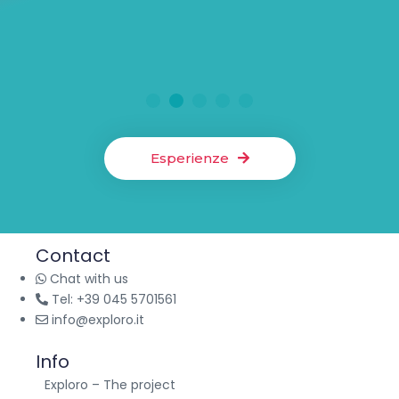
A visit to the Oliero Caves and rafting on the Brenta to escape
the heat of the city. Explore underground formations and
admire breathtaking natural landscapes in a fun and safe
way.
Active Tourism
6 hours
Mon-Sun
1
2
3
4
5
Esperienze
Contact
Chat with us
Tel: +39 045 5701561
info@exploro.it
Info