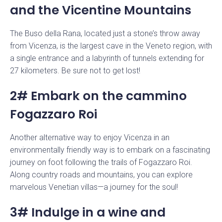
and the Vicentine Mountains
The Buso della Rana, located just a stone’s throw away
from Vicenza, is the largest cave in the Veneto region, with
a single entrance and a labyrinth of tunnels extending for
27 kilometers. Be sure not to get lost!
2# Embark on the cammino
Fogazzaro Roi
Another alternative way to enjoy Vicenza in an
environmentally friendly way is to embark on a fascinating
journey on foot following the trails of Fogazzaro Roi.
Along country roads and mountains, you can explore
marvelous Venetian villas—a journey for the soul!
3# Indulge in a wine and