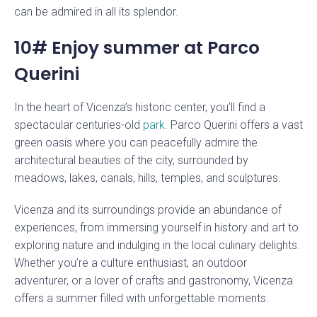
can be admired in all its splendor.
10# Enjoy summer at Parco
Querini
In the heart of Vicenza’s historic center, you’ll find a
spectacular centuries-old
park
. Parco Querini offers a vast
green oasis where you can peacefully admire the
architectural beauties of the city, surrounded by
meadows, lakes, canals, hills, temples, and sculptures.
Vicenza and its surroundings provide an abundance of
experiences, from immersing yourself in history and art to
exploring nature and indulging in the local culinary delights.
Whether you’re a culture enthusiast, an outdoor
adventurer, or a lover of crafts and gastronomy, Vicenza
offers a summer filled with unforgettable moments.