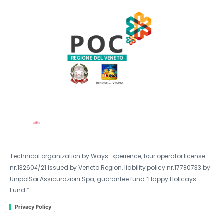
Technical organization by Ways Experience, tour operator license
nr.132604/21 issued by Veneto Region, liability policy nr.17780733 by
UnipolSai Assicurazioni Spa, guarantee fund “Happy Holidays
Fund.”