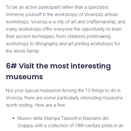
To be an active participant rather than a spectator,
immerse yourself in the workshops of Vicenza’s artisan
workshops. Vicenza is a city of art and craftsmanship, and
Stay up to date with our news
many workshops offer everyone the opportunity to learn
their ancient techniques, from children’s printmaking
workshops to lithography and art printing workshops for
the whole family.
6# Visit the most interesting
museums
Not your typical museums! Among the 10 things to do in
Vicenza, there are some particularly interesting museums
worth visiting. Here are a few:
Museo della Stampa Tassotti in Bassano del
Grappa, with a collection of 18th-century prints in an