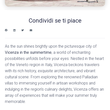
Condividi se ti piace
As the sun shines brightly upon the picturesque city of
Vicenza in the summertime
, a world of enchanting
possibilities unfolds before your eyes. Nestled in the heart
of the Veneto region in Italy, Vicenza beckons travelers
with its rich history, exquisite architecture, and vibrant
cultural scene. From exploring the renowned Palladian
villas to immersing yourself in artisan workshops and
indulging in the region’s culinary delights, Vicenza offers an
array of experiences that will make your summer truly
memorable.