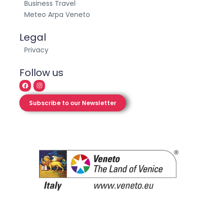
Exploro – The project
Business Travel
Meteo Arpa Veneto
Legal
Privacy
Follow us
Subscribe to our Newsletter