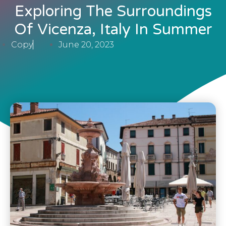
Exploring The Surroundings
Of Vicenza, Italy In Summer
Copy
June 20, 2023