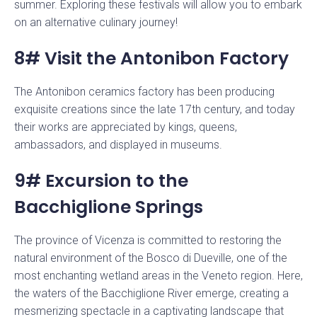
summer. Exploring these festivals will allow you to embark
on an alternative culinary journey!
8# Visit the Antonibon Factory
The Antonibon ceramics factory has been producing
exquisite creations since the late 17th century, and today
their works are appreciated by kings, queens,
ambassadors, and displayed in museums.
9# Excursion to the
Bacchiglione Springs
The province of Vicenza is committed to restoring the
natural environment of the Bosco di Dueville, one of the
most enchanting wetland areas in the Veneto region. Here,
the waters of the Bacchiglione River emerge, creating a
mesmerizing spectacle in a captivating landscape that