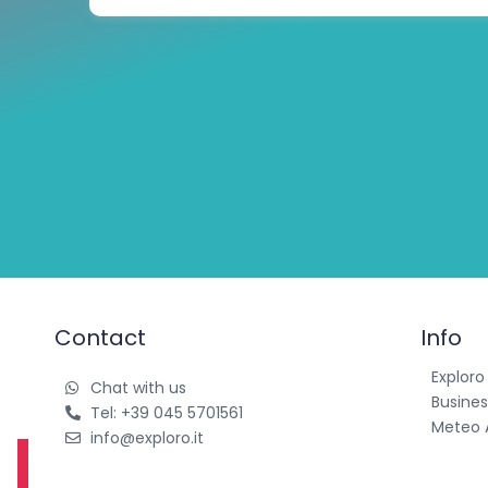
Contact
Info
Exploro
Chat with us
Busines
Tel: +39 045 5701561
Meteo 
info@exploro.it