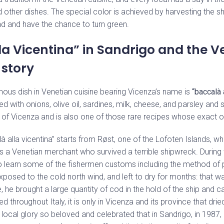
nd other dishes. The special color is achieved by harvesting the 
d and have the chance to turn green.
la Vicentina” in Sandrigo and the V
story
ous dish in Venetian cuisine bearing Vicenza’s name is
“baccalà 
d with onions, olive oil, sardines, milk, cheese, and parsley and s
ty of Vicenza and is also one of those rare recipes whose exact o
à alla vicentina” starts from Røst, one of the Lofoten Islands, wh
s a Venetian merchant who survived a terrible shipwreck. During t
to learn some of the fishermen customs including the method of 
xposed to the cold north wind, and left to dry for months: that w
 he brought a large quantity of cod in the hold of the ship and car
d throughout Italy, it is only in Vicenza and its province that dri
local glory so beloved and celebrated that in Sandrigo, in 1987, 