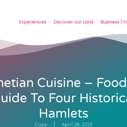
Experiences
Discover our Land
Business Tr
etian Cuisine – Food
uide To Four Historic
Hamlets
Copy
April 28, 2023