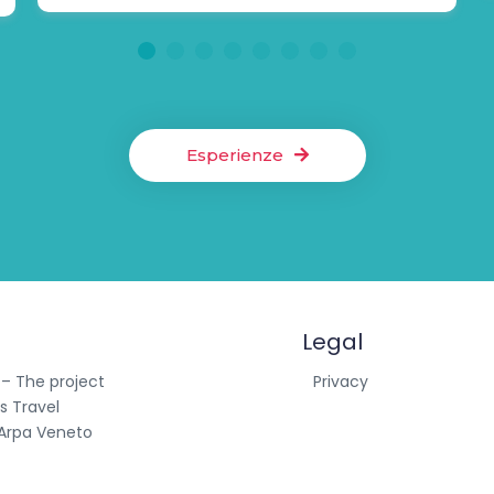
1
2
3
4
5
6
7
8
Esperienze
Legal
 – The project
Privacy
s Travel
Arpa Veneto