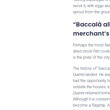
serve it, with eggs a
sprout from the groun
“Baccalà al
merchant’s 
Perhaps the most fam
dried stock fish cooke
is the pride of the ci
The history of “baccal
Querini landed. He wa
had the opportunity 
outside the houses, e
Querini returned home,
Although it is consume
become a flagship. A 