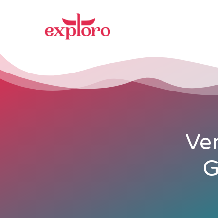
Ven
G