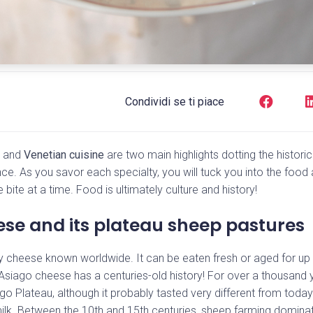
Condividi se ti piace
e and
Venetian cuisine
are two main highlights dotting the historica
nce. As you savor each specialty, you will tuck you into the foo
bite at a time. Food is ultimately culture and history!
se and its plateau sheep pastures
alty cheese known worldwide. It can be eaten fresh or aged for up
s Asiago cheese has a centuries-old history! For over a thousand 
o Plateau, although it probably tasted very different from today.
lk. Between the 10th and 15th centuries, sheep farming domina