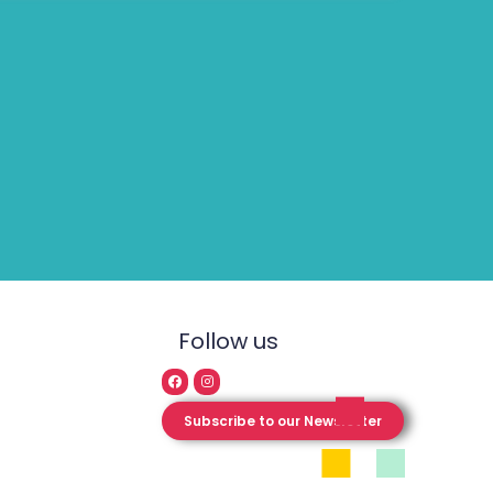
Follow us
Subscribe to our Newsletter