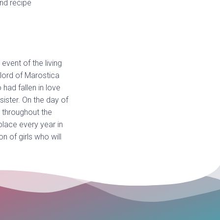
and recipe
event of the living
lord of Marostica
had fallen in love
sister. On the day of
d throughout the
place every year in
n of girls who will