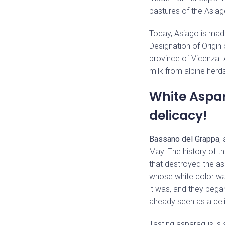
pastures of the Asiag
Today, Asiago is mad
Designation of Origin o
province of Vicenza. 
milk from alpine herds
White Aspar
delicacy!
Bassano del Grappa
,
May. The history of th
that destroyed the as
whose white color was
it was, and they beg
already seen as a del
Tasting asparagus is a