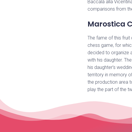
Baccalà alla Vicentina
comparisons from th
Marostica C
The fame of this fruit
chess game, for whi
decided to organize a
with his daughter. The
his daughter’s weddin
territory in memory o
the production area t
play the part of the t