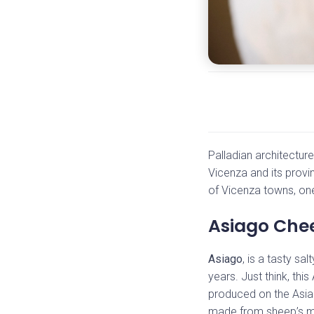
Palladian architectur
Vicenza and its provi
of Vicenza towns, one 
Asiago Chee
Asiago
, is a tasty s
years. Just think, thi
produced on the Asiag
made from sheep’s mi