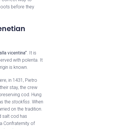
shoots before they
enetian
alla vicentina”
. It is
erved with polenta. It
rigin is known.
ere, in 1431, Pietro
heir stay, the crew
preserving cod. Hung
as the
stockfiss
. When
ried on the tradition.
ed salt cod has
a Confraternity of