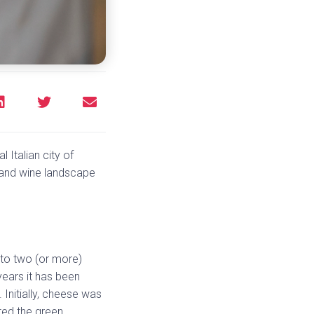
l Italian city of
d and wine landscape
 to two (or more)
years it has been
 Initially, cheese was
ted the green