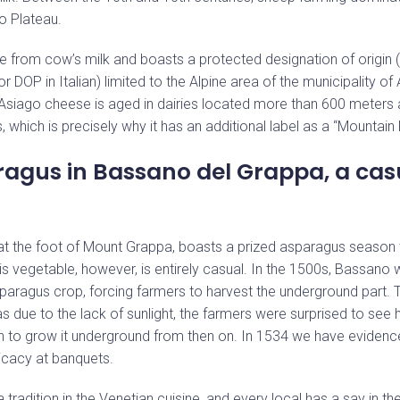
o Plateau.
e from cow’s milk and boasts a protected designation of origin 
r DOP in Italian) limited to the Alpine area of the municipality of 
Asiago cheese is aged in dairies located more than 600 meters 
, which is precisely why it has an additional label as a “Mountain
agus in Bassano del Grappa, a cas
Stay up to date with our news
 at the foot of Mount Grappa, boasts a prized asparagus season t
is vegetable, however, is entirely casual. In the 1500s, Bassano 
paragus crop, forcing farmers to harvest the underground part. 
 due to the lack of sunlight, the farmers were surprised to see
an to grow it underground from then on. In 1534 we have eviden
icacy at banquets.
 tradition in the Venetian cuisine, and every local has a say in t