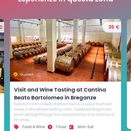
€
95 €
Guided
Tour with visit to stunning Venetian
villas and wine tasting
Discover the wines of the hills of Bassano, accompanied
by a professional sommelier guide on a tour to explore the
best wineries and villas of the area.
Active Tourism
4 hours
Mon-Sun