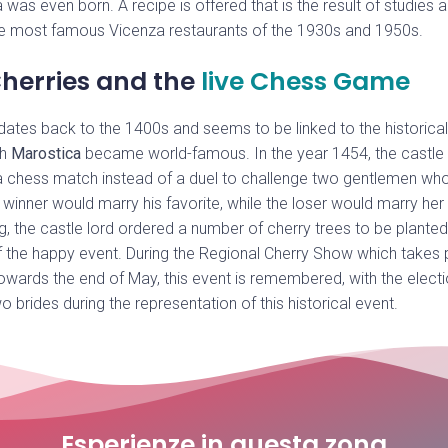
 was even born. A recipe is offered that is the result of studies 
e most famous Vicenza restaurants of the 1930s and 1950s.
herries and the
live Chess Game
 dates back to the 1400s and seems to be linked to the historical 
ch
Marostica
became world-famous. In the year 1454, the castle 
 chess match instead of a duel to challenge two gentlemen who 
 winner would marry his favorite, while the loser would marry her 
g, the castle lord ordered a number of cherry trees to be plante
f the happy event. During the Regional Cherry Show which takes 
owards the end of May, this event is remembered, with the electio
wo brides during the representation of this historical event.
Esperienze in questa zona