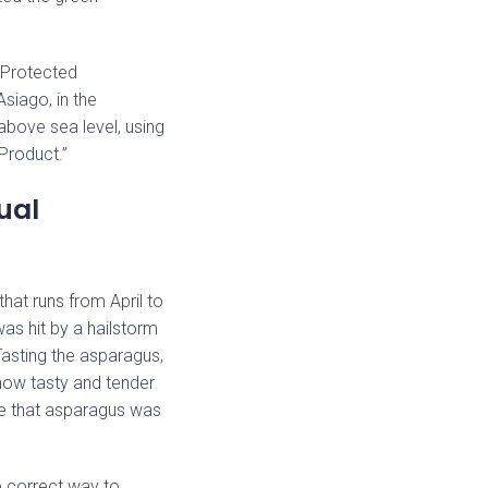
(Protected
Asiago, in the
above sea level, using
 Product.”
ual
hat runs from April to
was hit by a hailstorm
Tasting the asparagus,
 how tasty and tender
ce that asparagus was
he correct way to