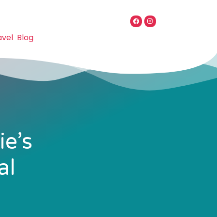
avel
Blog
ie’s
al