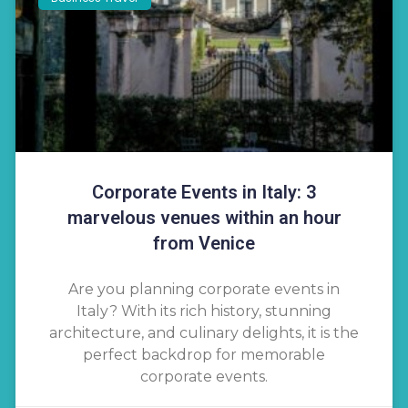
Corporate Events in Italy: 3
marvelous venues within an hour
from Venice
Are you planning corporate events in
Italy? With its rich history, stunning
architecture, and culinary delights, it is the
perfect backdrop for memorable
corporate events.