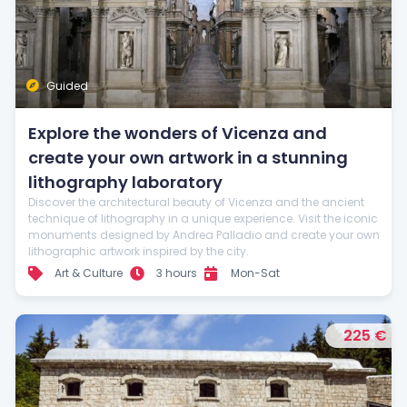
Guided
Explore the wonders of Vicenza and
create your own artwork in a stunning
lithography laboratory
Discover the architectural beauty of Vicenza and the ancient
technique of lithography in a unique experience. Visit the iconic
monuments designed by Andrea Palladio and create your own
lithographic artwork inspired by the city.
Art & Culture
3 hours
Mon-Sat
225 €