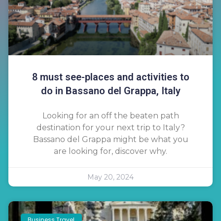
8 must see-places and activities to
do in Bassano del Grappa, Italy
Looking for an off the beaten path
destination for your next trip to Italy?
Bassano del Grappa might be what you
are looking for, discover why.
May 20, 2024
Business Travel