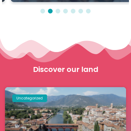
1
2
3
4
5
6
7
Discover our land
Uncategorized