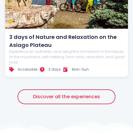
Stay up to date with our news
Package
3 days of Nature and Relaxation on the
Asiago Plateau
Experience an authentic and delightful immersion in the beauty
of the mountains, with trekking, farm visits, relaxation, and good
food.
Accessible
3 days
Mon-Sun
Discover all the experiences