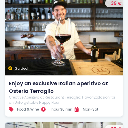
39 €
Guided
Enjoy an exclusive Italian Aperitivo at
Osteria Terraglio
Creative Aperitivo at Restaurant Terraglio: Flavor Explosion for
an Unforgettable Happy Hour.
Food & Wine
1 hour 30 min
Mon-Sat