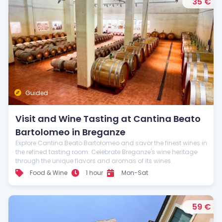
35 €
Guided
Visit and Wine Tasting at Cantina Beato
Bartolomeo in Breganze
Explore Cantina Beato Bartolomeo and savor the finest wines in
the refined tasting room. Celebrate Breganze's wine heritage
through the unique flavors and aromas of its wines.
Food & Wine
1 hour
Mon-Sat
59 €