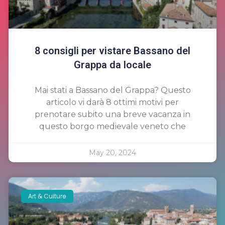
8 consigli per vistare Bassano del
Grappa da locale
Mai stati a Bassano del Grappa? Questo
articolo vi darà 8 ottimi motivi per
prenotare subito una breve vacanza in
questo borgo medievale veneto che
May 20, 2024
Art & Culture