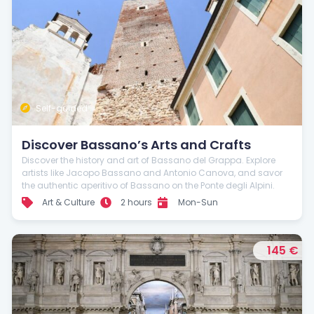
Self-guided
Discover Bassano’s Arts and Crafts
Discover the history and art of Bassano del Grappa. Explore
artists like Jacopo Bassano and Antonio Canova, and savor
the authentic aperitivo of Bassano on the Ponte degli Alpini.
Art & Culture
2 hours
Mon-Sun
145 €