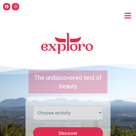
The undiscovered land of
beauty
Discover