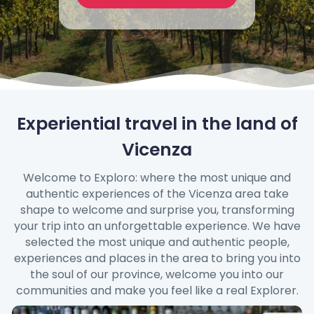
Experiential travel in the land of
Vicenza
Welcome to Exploro: where the most unique and
authentic experiences of the Vicenza area take
shape to welcome and surprise you, transforming
your trip into an unforgettable experience. We have
selected the most unique and authentic people,
experiences and places in the area to bring you into
the soul of our province, welcome you into our
communities and make you feel like a real Explorer.