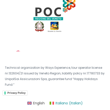
Technical organization by Ways Experience, tour operator license
nr.132604/21 issued by Veneto Region, liability policy nr.17780733 by
UnipolSai Assicurazioni Spa, guarantee fund “Happy Holidays
Fund.”
Privacy Policy
English
Italiano
(
Italian
)