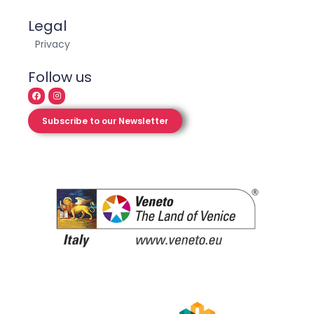
Legal
Privacy
Follow us
Subscribe to our Newsletter