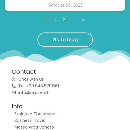
October 30, 2023
1
2
3
…
5
Go to blog
Contact
Chat with us
Tel: +39 045 5701561
info@exploro.it
Info
Exploro – The project
Business Travel
Meteo Arpa Veneto