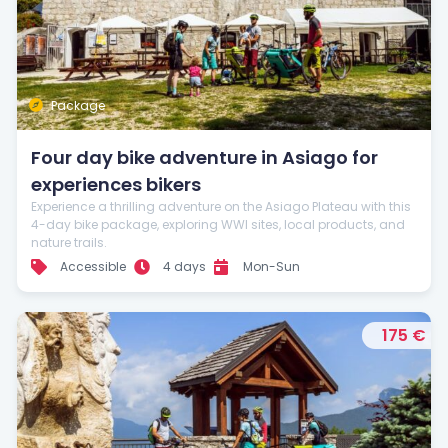
Package
Four day bike adventure in Asiago for
experiences bikers
Experience a thrilling adventure on the Asiago Plateau with this
4-day bike package, exploring WWI sites, local products, and
nature trails.
Accessible
4 days
Mon-Sun
175 €