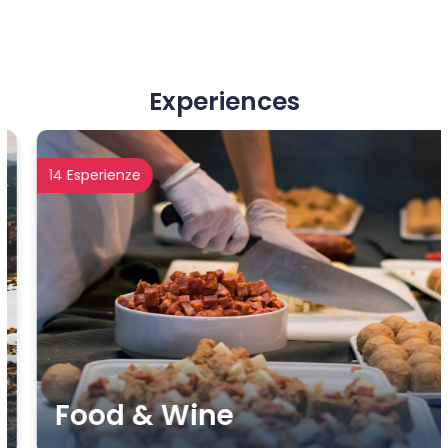
Experiences
14 Esperienze
Food & Wine