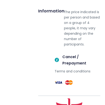
Information
The price indicated is
per person and based
on a group of 4
people, it may vary
depending on the
number of
participants.
Cancel /
Prepayment
Terms and conditions