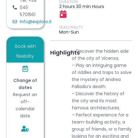
Tel: +39
DURATION
2 hours 30 min Hours
045
5701561
info@exploro.it
SEASONALITY
Mon-Sun
Book with
– Discover the hidden side
Highlights
flexibility
of the city of Vicenza.
– Play an intriguing game
of riddles and traps to solve
the mystery of Andrea
Change of
Palladio’s death.
dates
– Discover the history of
Request an
the city and its most
off-
famous architectures.
calendar
– Perfect experience for a
date
team-building activity, a
group of friends, or a family
looking for an exciting and