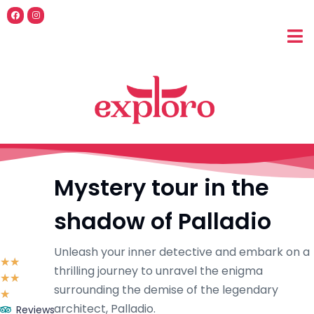
Mystery tour in the
shadow of Palladio
Unleash your inner detective and embark on a
☆
☆
thrilling journey to unravel the enigma
☆
☆
surrounding the demise of the legendary
☆
architect, Palladio.
Reviews