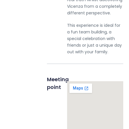
Vicenza from a completely
different perspective.
This experience is ideal for
a fun team building, a
special celebration with
Stay up to date with our news
friends or just a unique day
out with your family.
< Exit the form
Meeting
Request a private tour
point
Send Message to Seller
Your name
*