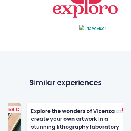
Similar experiences
 €
145 €