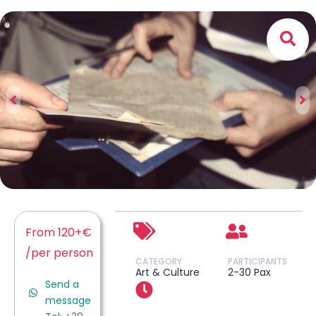
From 120+€
/per person
CATEGORY
PARTICIPANTS
Art & Culture
2-30 Pax
Send a
message