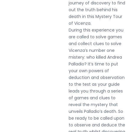
journey of discovery to find
out the truth behind his
death in this Mystery Tour
of Vicenza.
During this experience you
are called to solve games
and collect clues to solve
Vicenza’s number one
mistery: who killed Andrea
Palladio? It’s time to put
your own powers of
deduction and observation
to the test as your guide
leads you through a series
of games and clues to
reveal the mystery that
unveils Palladio’s death. So
be ready to be called upon
to observe and deduce the
real truth whilst discovering