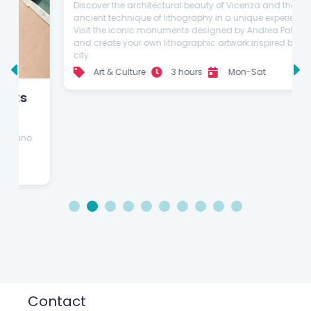
Guided
Explore the wonders of Vicenza and
create your own artwork in a
stunning lithography laboratory
Discover the architectural beauty of Vicenza and the
ancient technique of lithography in a unique experience.
Visit the iconic monuments designed by Andrea Palladio
and create your own lithographic artwork inspired by the
city.
Art & Culture
3 hours
Mon-Sat
1
2
3
4
5
6
7
8
9
10