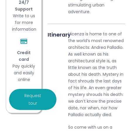
24/7
stimulating urban
Support
adventure.
Write to us
for more
information
Itinerary
Vicenza is home to one of
the world’s most renowned
architects: Andrea Palladio.
Credit
As well known as his
card
architectural style is, as
Pay quickly
little known as the truth
and easily
about his death. Mystery in
online
fact shrouds the last days
of his life. An even greater
mystery shrouds his death:
Request
we don’t know the precise
tour
date, nor when, nor how
Palladio actually died.
So come with us on a