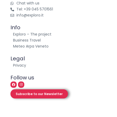
Contact
Chat with us
Tel: +39 045 5701561
info@exploro.it
Info
Exploro – The project
Business Travel
Meteo Arpa Veneto
Legal
Privacy
Follow us
Subscribe to our Newsletter