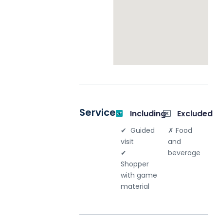
Your email
*
Your message
*
Services
Including
Excluded
Guided
Food
visit
and
Send message
beverage
Shopper
with game
material