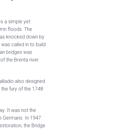
es a simple yet
tumn floods. The
t was knocked down by
was called in to build
man bridges was
f the Brenta river.
alladio also designed
 the fury of the 1748
ay. It was not the
the Germans. In 1947
restoration, the Bridge