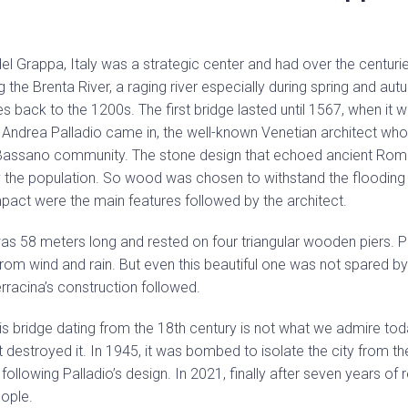
el Grappa, Italy was a strategic center and had over the centuri
ng the Brenta River, a raging river especially during spring and au
es back to the 1200s. The first bridge lasted until 1567, when i
e Andrea Palladio came in, the well-known Venetian architect who 
 Bassano community. The stone design that echoed ancient Ro
the population. So wood was chosen to withstand the flooding o
mpact were the main features followed by the architect.
s 58 meters long and rested on four triangular wooden piers. P
from wind and rain. But even this beautiful one was not spared by
racina’s construction followed.
his bridge dating from the 18th century is not what we admire tod
at destroyed it. In 1945, it was bombed to isolate the city from 
 following Palladio’s design. In 2021, finally after seven years of 
eople.