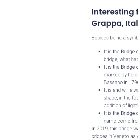
Interesting
Grappa, Ita
Besides being a symbol
It is the
Bridge 
bridge, what ha
It is the
Bridge 
marked by holes
Bassano in 1796
It is and will a
shape, in the f
addition of ligh
It is the
Bridge o
name come from?
In 2019, this bridge
bridges in Veneto as w