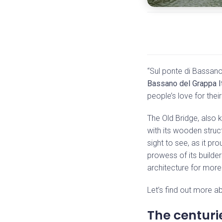
“Sul ponte di Bassan
Bassano del Grappa I
people’s love for thei
The Old Bridge, also
with its wooden struct
sight to see, as it pr
prowess of its builde
architecture for more
Let’s find out more ab
The centurie