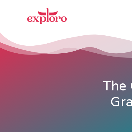
The 
Gra