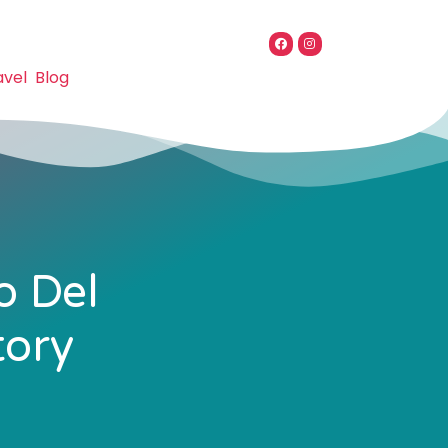
avel
Blog
o Del
tory