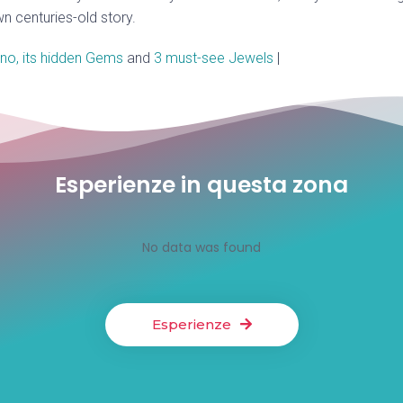
wn centuries-old story.
no, its hidden Gems
and
3 must-see Jewels
|
Esperienze in questa zona
No data was found
Esperienze