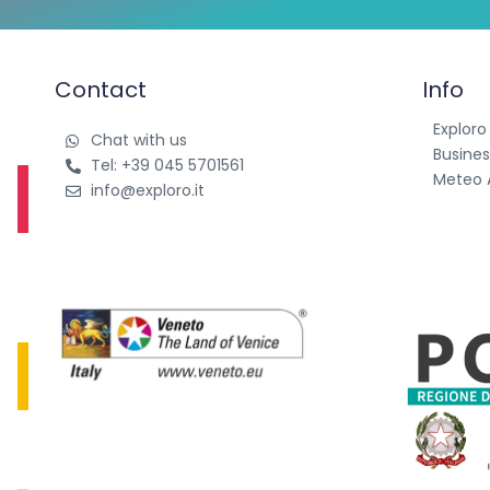
Contact
Info
Exploro
Chat with us
Busines
Tel: +39 045 5701561
Meteo 
info@exploro.it